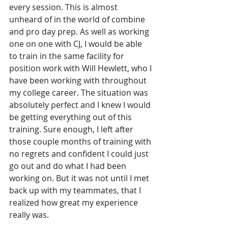
every session. This is almost 
unheard of in the world of combine 
and pro day prep. As well as working 
one on one with CJ, I would be able 
to train in the same facility for 
position work with Will Hewlett, who I 
have been working with throughout 
my college career. The situation was 
absolutely perfect and I knew I would 
be getting everything out of this 
training. Sure enough, I left after 
those couple months of training with 
no regrets and confident I could just 
go out and do what I had been 
working on. But it was not until I met 
back up with my teammates, that I 
realized how great my experience 
really was.