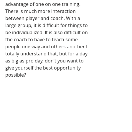
advantage of one on one training. 
There is much more interaction 
between player and coach. With a 
large group, it is difficult for things to 
be individualized. It is also difficult on 
the coach to have to teach some 
people one way and others another I 
totally understand that, but for a day 
as big as pro day, don’t you want to 
give yourself the best opportunity 
possible?