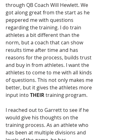
through QB Coach Will Hewlett. We 
got along great from the start as he 
peppered me with questions 
regarding the training. I do train 
athletes a bit different than the 
norm, but a coach that can show 
results time after time and has 
reasons for the process, builds trust 
and buy in from athletes. I want the 
athletes to come to me with all kinds 
of questions. This not only makes me 
better, but it gives the athletes more 
input into 
THEIR
 training program.
I reached out to Garrett to see if he 
would give his thoughts on the 
training process. As an athlete who 
has been at multiple divisions and 