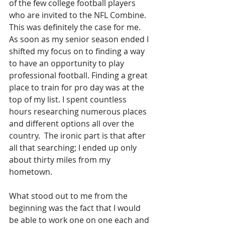
of the few college football players 
who are invited to the NFL Combine. 
This was definitely the case for me. 
As soon as my senior season ended I 
shifted my focus on to finding a way 
to have an opportunity to play 
professional football. Finding a great 
place to train for pro day was at the 
top of my list. I spent countless 
hours researching numerous places 
and different options all over the 
country.  The ironic part is that after 
all that searching; I ended up only 
about thirty miles from my 
hometown.
What stood out to me from the 
beginning was the fact that I would 
be able to work one on one each and 