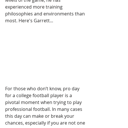
levels of the game, he has 
experienced more training 
philosophies and environments than 
most. Here's Garrett...
For those who don’t know, pro day 
for a college football player is a 
pivotal moment when trying to play 
professional football. In many cases 
this day can make or break your 
chances, especially if you are not one 