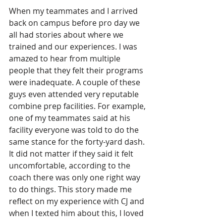
When my teammates and I arrived 
back on campus before pro day we 
all had stories about where we 
trained and our experiences. I was 
amazed to hear from multiple 
people that they felt their programs 
were inadequate. A couple of these 
guys even attended very reputable 
combine prep facilities. For example, 
one of my teammates said at his 
facility everyone was told to do the 
same stance for the forty-yard dash. 
It did not matter if they said it felt 
uncomfortable, according to the 
coach there was only one right way 
to do things. This story made me 
reflect on my experience with CJ and 
when I texted him about this, I loved 