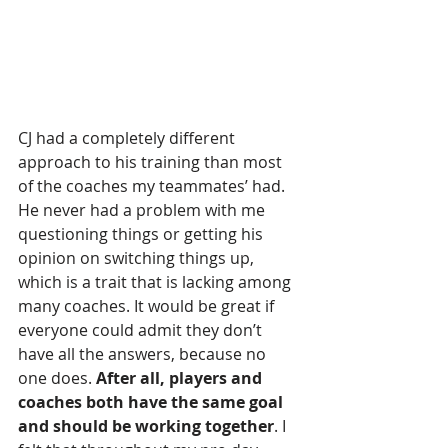
CJ had a completely different 
approach to his training than most 
of the coaches my teammates’ had. 
He never had a problem with me 
questioning things or getting his 
opinion on switching things up, 
which is a trait that is lacking among 
many coaches. It would be great if 
everyone could admit they don’t 
have all the answers, because no 
one does.
 After all, players and 
coaches both have the same goal 
and should be working together
. I 