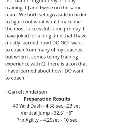
felt that throughout my pro day 
training, CJ and I were on the same 
team. We both set ego aside in order 
to figure out what would make me 
the most successful come pro day. I 
have joked for a long time that I have 
mostly learned how I DO NOT want 
to coach from many of my coaches, 
but when it comes to my training 
experience with CJ, there is a ton that 
I have learned about how I DO want 
to coach.
- Garrett Anderson
Preparation Results
40 Yard Dash - 4.58 sec -.23 sec
Vertical Jump - 32.5” +6”
Pro Agility – 4.25sec -.10 sec