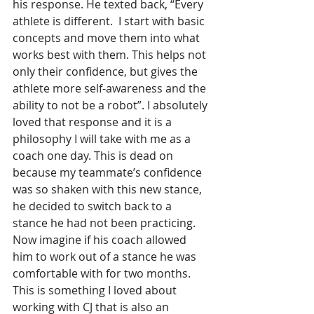
his response. He texted back, “Every 
athlete is different.  I start with basic 
concepts and move them into what 
works best with them. This helps not 
only their confidence, but gives the 
athlete more self-awareness and the 
ability to not be a robot”. I absolutely 
loved that response and it is a 
philosophy I will take with me as a 
coach one day. This is dead on 
because my teammate’s confidence 
was so shaken with this new stance, 
he decided to switch back to a 
stance he had not been practicing. 
Now imagine if his coach allowed 
him to work out of a stance he was 
comfortable with for two months. 
This is something I loved about 
working with CJ that is also an 