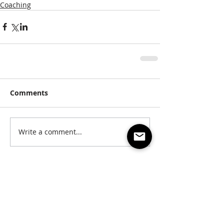
Coaching
Comments
Write a comment...