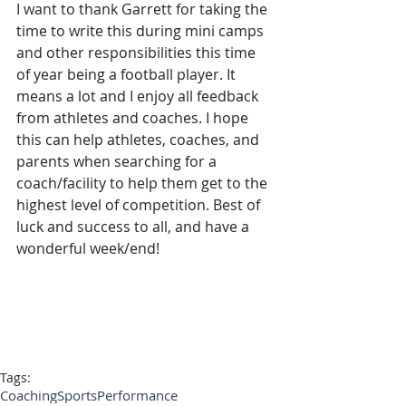
I want to thank Garrett for taking the 
time to write this during mini camps 
and other responsibilities this time 
of year being a football player. It 
means a lot and I enjoy all feedback 
from athletes and coaches. I hope 
this can help athletes, coaches, and 
parents when searching for a 
coach/facility to help them get to the 
highest level of competition. Best of 
luck and success to all, and have a 
wonderful week/end!
Tags:
Coaching
SportsPerformance