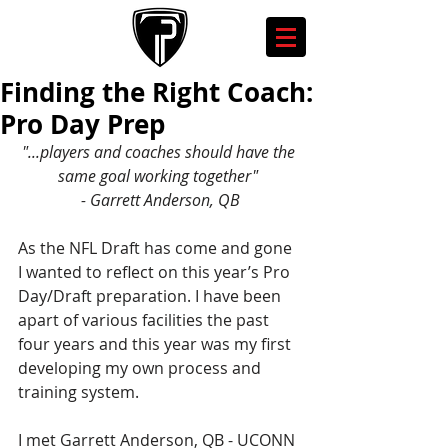
Finding the Right Coach:
Pro Day Prep
"...players and coaches should have the 
same goal working together" 
- Garrett Anderson, QB
As the NFL Draft has come and gone 
I wanted to reflect on this year’s Pro 
Day/Draft preparation. I have been 
apart of various facilities the past 
four years and this year was my first 
developing my own process and 
training system.
I met Garrett Anderson, QB - UCONN 