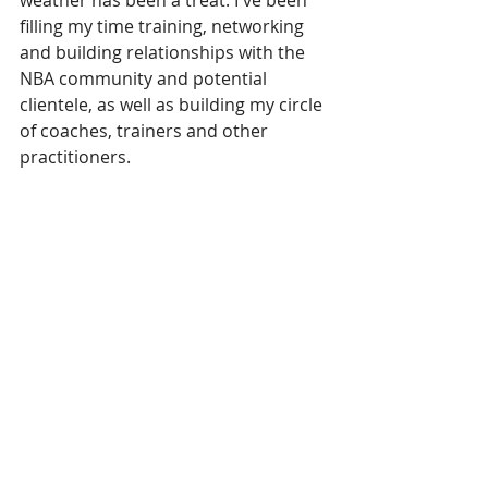
weather has been a treat. I've been 
filling my time training, networking 
and building relationships with the 
NBA community and potential 
clientele, as well as building my circle 
of coaches, trainers and other 
practitioners.