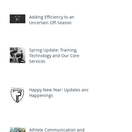
Adding Efficiency to an
Uncertain Off-Season
Spring Update: Training,
Technology and Our Core
Services
Happy New Year: Updates and
Happenings
Athlete Communication and