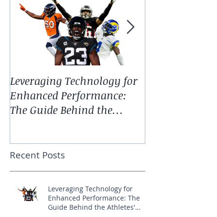
Leveraging Technology for
Spring Update:
Enhanced Performance:
Technology an
The Guide Behind the
Services
Athletes' Success
Recent Posts
Leveraging Technology for
Enhanced Performance: The
Guide Behind the Athletes'
Success