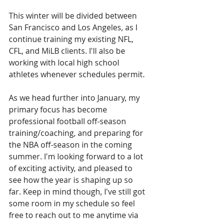
This winter will be divided between 
San Francisco and Los Angeles, as I 
continue training my existing NFL, 
CFL, and MiLB clients. I'll also be 
working with local high school 
athletes whenever schedules permit. 
As we head further into January, my 
primary focus has become 
professional football off-season 
training/coaching, and preparing for 
the NBA off-season in the coming 
summer. I'm looking forward to a lot 
of exciting activity, and pleased to 
see how the year is shaping up so 
far. Keep in mind though, I've still got 
some room in my schedule so feel 
free to reach out to me anytime via 