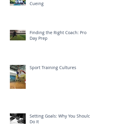
Cueing
Finding the Right Coach: Pro
Day Prep
Sport Training Cultures
Setting Goals: Why You Should
Do It