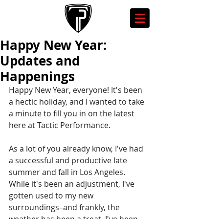
Happy New Year:
Updates and
Happenings
Happy New Year, everyone! It's been 
a hectic holiday, and I wanted to take 
a minute to fill you in on the latest 
here at Tactic Performance.
As a lot of you already know, I've had 
a successful and productive late 
summer and fall in Los Angeles. 
While it's been an adjustment, I've 
gotten used to my new 
surroundings–and frankly, the 