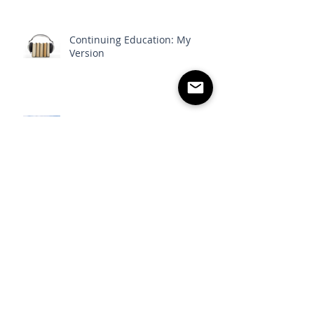
Continuing Education: My
Version
Guest Post: Part 1 - The Power
of Belief
Follow
Us