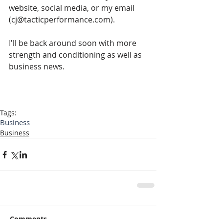
website, social media, or my email 
(cj@tacticperformance.com).
I'll be back around soon with more 
strength and conditioning as well as 
business news.
Tags:
Business
Business
Comments