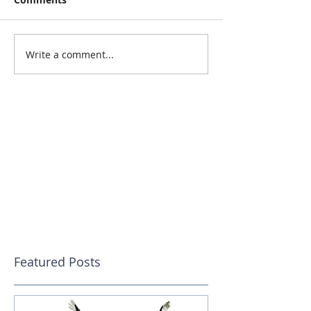
Write a comment...
Featured Posts