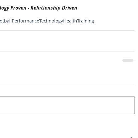
ogy Proven - Relationship Driven
otball
Performance
Technology
Health
Training