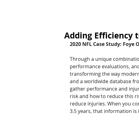
HOME
Adding Efficiency 
2020 NFL Case Study: Foye 
Through a unique combination 
performance evaluations, and 
transforming the way modern a
and a worldwide database from
gather performance and injury
risk and how to reduce this ri
reduce injuries. When you con
3.5 years, that information is 