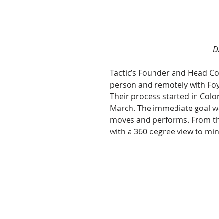
D
Tactic’s Founder and Head Coa
person and remotely with Foye
Their process started in Colo
March. The immediate goal wa
moves and performs. From the
with a 360 degree view to mini