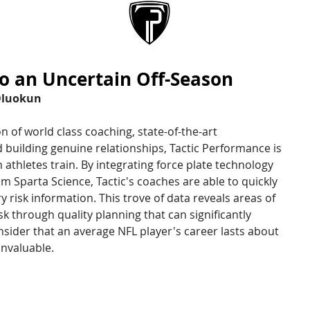
ABOUT
SERVICES
to an Uncertain Off-Season
Oluokun
of world class coaching, state-of-the-art 
building genuine relationships, Tactic Performance is 
thletes train. By integrating force plate technology 
 Sparta Science, Tactic's coaches are able to quickly 
 risk information. This trove of data reveals areas of 
sk through quality planning that can significantly 
sider that an average NFL player's career lasts about 
invaluable. 