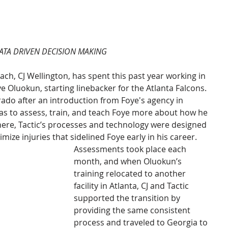
ATA DRIVEN DECISION MAKING
ch, CJ Wellington, has spent this past year working in 
 Oluokun, starting linebacker for the Atlanta Falcons. 
rado after an introduction from Foye's agency in 
s to assess, train, and teach Foye more about how he 
re, Tactic’s processes and technology were designed 
mize injuries that sidelined Foye early in his career. 
Assessments took place each 
month, and when Oluokun’s 
training relocated to another 
facility in Atlanta, CJ and Tactic 
supported the transition by 
providing the same consistent 
process and traveled to Georgia to 