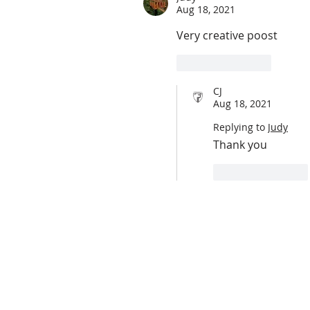
Aug 18, 2021
Very creative poost
Like
Reply
CJ
Aug 18, 2021
Replying to
Judy
Thank you 
Like
Reply