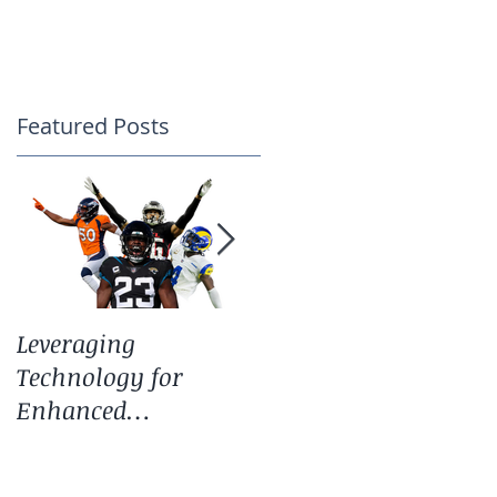
CONTACT
Featured Posts
Leveraging
Spring Update:
Technology for
Training, Technolog
Enhanced
and Our Core Service
Performance: The
Guide Behind the