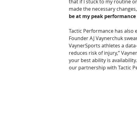
that if I stuck to my routine or
made the necessary changes,
be at my peak performance
Tactic Performance has also 
Founder AJ Vaynerchuk swears 
VaynerSports athletes a data-d
reduces risk of injury,” Vayne
your best ability is availabili
our partnership with Tactic P