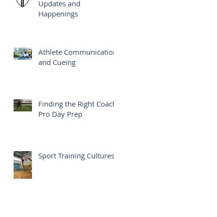
Updates and
Happenings
Athlete Communication
and Cueing
Finding the Right Coach:
Pro Day Prep
Sport Training Cultures