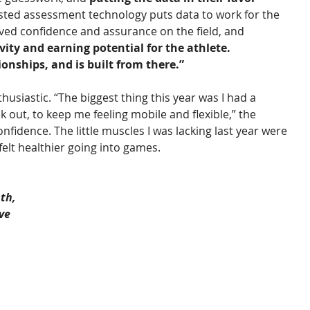
usted assessment technology puts data to work for the 
ved confidence and assurance on the field, and 
ity and earning potential for the athlete. 
ionships, and is built from there.”
usiastic. “The biggest thing this year was I had a 
 out, to keep me feeling mobile and flexible,” the 
onfidence. The little muscles I was lacking last year were 
felt healthier going into games. 
th, 
ve 
 