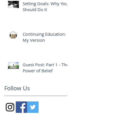
Setting Goals: Why You
Should Do It
Continuing Education:
My Version
Guest Post: Part 1 - The
Power of Belief
Follow Us