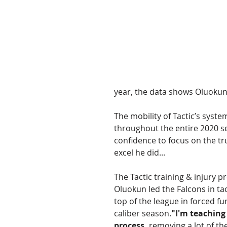
year, the data shows Oluokun's
The mobility of Tactic’s syst
throughout the entire 2020 s
confidence to focus on the tru
excel he did... 
The Tactic training & injury p
Oluokun led the Falcons in ta
top of the league in forced 
caliber season.
"I'm teaching
process,
 removing a lot of t