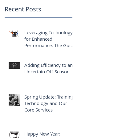
Athletes' Success
Recent Posts
Leveraging Technology
for Enhanced
Performance: The Guide
Behind the Athletes'
Success
Adding Efficiency to an
Uncertain Off-Season
Spring Update: Training,
Technology and Our
Core Services
Happy New Year: