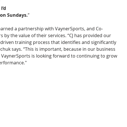
 
 
I’d 
 on Sundays.
” 
earned a partnership with VaynerSports, and Co- 
by the value of their services. “CJ has provided our 
riven training process that identifies and significantly 
rchuk says. “This is important, because in our business 
ty. VaynerSports is looking forward to continuing to grow 
erformance." 