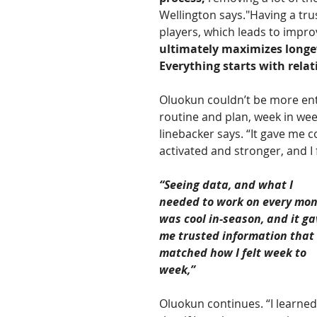
Wellington says."Having a tr
players, which leads to impro
ultimately maximizes longev
Everything starts with relat
Oluokun couldn’t be more enth
routine and plan, week in week
linebacker says. “It gave me c
activated and stronger, and I 
“Seeing data, and what I 
needed to work on every mon
was cool in-season, and it ga
me trusted information that 
matched how I felt week to 
week,” 
Oluokun continues. “I learned