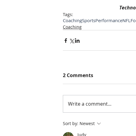
Technol
Tags:
Coaching
SportsPerformance
NFL
Fo
Coaching
2 Comments
Write a comment...
Sort by:
Newest
Judy