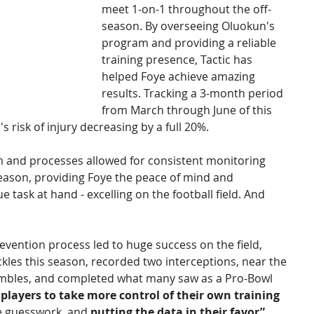
meet 1-on-1 throughout the off- 
season. By overseeing Oluokun's 
program and providing a reliable 
training presence, Tactic has 
helped Foye achieve amazing 
results. Tracking a 3-month period 
from March through June of this 
 risk of injury decreasing by a full 20%. 
em and processes allowed for consistent monitoring 
eason, providing Foye the peace of mind and 
e task at hand - excelling on the football field. And 
revention process led to huge success on the field, 
ckles this season, recorded two interceptions, near the 
fumbles, and completed what many saw as a Pro-Bowl 
 players to take more control of their own training 
he guesswork, and 
putting the data in their favor” 